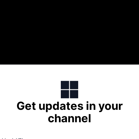
Get updates in your
channel