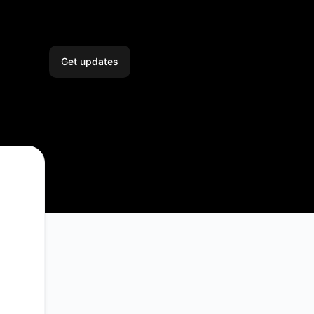
Get updates
Email
Slack
Microsoft Teams
Google Chat
Webhook
RSS
Atom