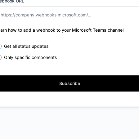
ebhook URL
arn how to add a webhook to your Microsoft Teams channel
lect the components you want to receive updates for
Get all status updates
Only specific components
Subscribe