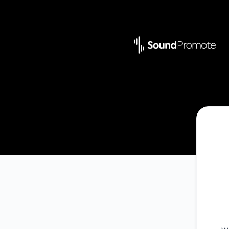
Sound Promote - Get updates by Microsoft Teams