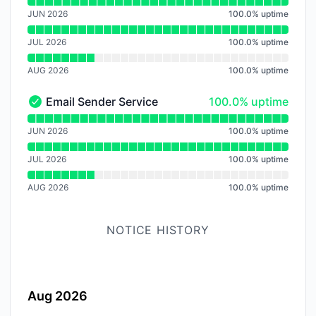
Read uptime graph for Audio Trasncoding Service
JUN 2026
100.0
%
uptime
JUL 2026
100.0
%
uptime
AUG 2026
100.0
%
uptime
100% - uptime
Email Sender Service
100.0% uptime
Email Sender Service - Operational
Read uptime graph for Email Sender Service
JUN 2026
100.0
%
uptime
JUL 2026
100.0
%
uptime
AUG 2026
100.0
%
uptime
NOTICE HISTORY
Aug 2026