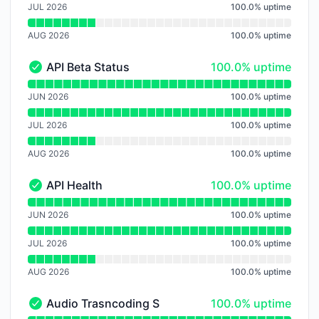
JUL 2026
100.0
%
uptime
AUG 2026
100.0
%
uptime
100% - uptime
API Beta Status
100.0% uptime
API Beta Status - Operational
Read uptime graph for API Beta Status
JUN 2026
100.0
%
uptime
JUL 2026
100.0
%
uptime
AUG 2026
100.0
%
uptime
100% - uptime
API Health
100.0% uptime
API Health - Operational
Read uptime graph for API Health
JUN 2026
100.0
%
uptime
JUL 2026
100.0
%
uptime
AUG 2026
100.0
%
uptime
100% - uptime
Audio Trasncoding Service
100.0% uptime
Audio Trasncoding Service - Operational