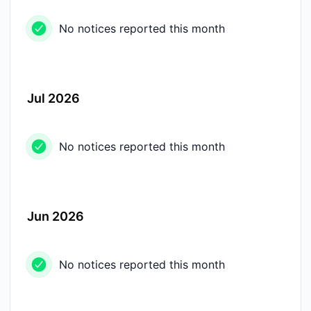
No notices reported this month
Jul 2026
No notices reported this month
Jun 2026
No notices reported this month