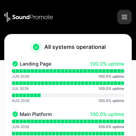
Sound Promote - Notice history
All systems operational
100% - uptime
Landing Page
100.0% uptime
Landing Page - Operational
Read uptime graph for Landing Page
JUN 2026
100.0
%
uptime
JUL 2026
100.0
%
uptime
AUG 2026
100.0
%
uptime
100% - uptime
Main Platform
100.0% uptime
Main Platform - Operational
Read uptime graph for Main Platform
JUN 2026
100.0
%
uptime