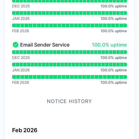
Read uptime graph for Audio Trasncoding Service
DEC 2025
100.0
%
uptime
JAN 2026
100.0
%
uptime
FEB 2026
100.0
%
uptime
100% - uptime
Email Sender Service
100.0% uptime
Email Sender Service - Operational
Read uptime graph for Email Sender Service
DEC 2025
100.0
%
uptime
JAN 2026
100.0
%
uptime
FEB 2026
100.0
%
uptime
NOTICE HISTORY
Feb 2026