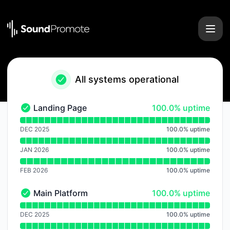
Sound Promote - Notice history
All systems operational
100% - uptime
Landing Page
100.0% uptime
Landing Page - Operational
Read uptime graph for Landing Page
DEC 2025
100.0
%
uptime
JAN 2026
100.0
%
uptime
FEB 2026
100.0
%
uptime
100% - uptime
Main Platform
100.0% uptime
Main Platform - Operational
Read uptime graph for Main Platform
DEC 2025
100.0
%
uptime