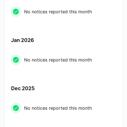
No notices reported this month
Jan 2026
No notices reported this month
Dec 2025
No notices reported this month