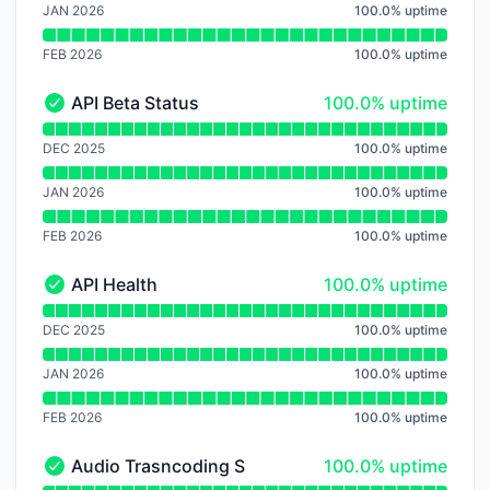
JAN 2026
100.0
%
uptime
FEB 2026
100.0
%
uptime
100% - uptime
API Beta Status
100.0% uptime
API Beta Status - Operational
Read uptime graph for API Beta Status
DEC 2025
100.0
%
uptime
JAN 2026
100.0
%
uptime
FEB 2026
100.0
%
uptime
100% - uptime
API Health
100.0% uptime
API Health - Operational
Read uptime graph for API Health
DEC 2025
100.0
%
uptime
JAN 2026
100.0
%
uptime
FEB 2026
100.0
%
uptime
100% - uptime
Audio Trasncoding Service
100.0% uptime
Audio Trasncoding Service - Operational